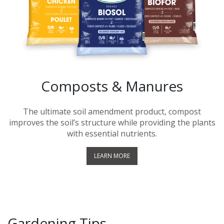
Composts & Manures
The ultimate soil amendment product, compost
improves the soil’s structure while providing the plants
with essential nutrients.
LEARN MORE
Gardening Tips