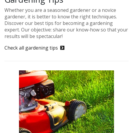
Whether you are a seasoned gardener or a novice
gardener, it is better to know the right techniques.
Discover our best tips for becoming a gardening
expert. Our objective: share our know-how so that your
results will be spectacular!
Check all gardening tips