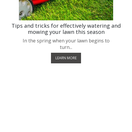
!
Tips and tricks for effectively watering and
mowing your lawn this season
In the spring when your lawn begins to
turn...
LEARN MORE