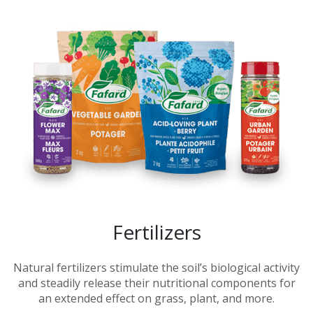
Fertilizers
Natural fertilizers stimulate the soil’s biological activity
and steadily release their nutritional components for
an extended effect on grass, plant, and more.