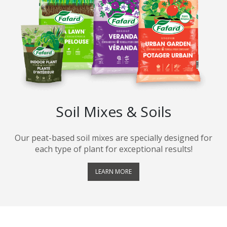
Soil Mixes & Soils
Our peat-based soil mixes are specially designed for
each type of plant for exceptional results!
LEARN MORE