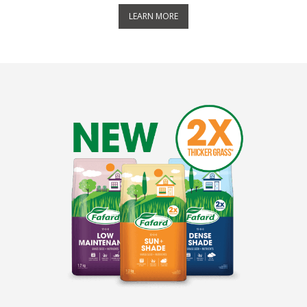
LEARN MORE