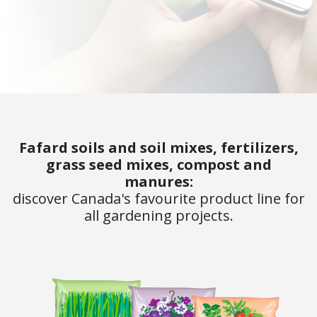
Fafard soils and soil mixes, fertilizers,
grass seed mixes, compost and
manures:
discover Canada's favourite product line for
all gardening projects.