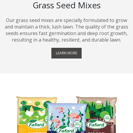
Grass Seed Mixes
Our grass seed mixes are specially formulated to grow
and maintain a thick, lush lawn. The quality of the grass
seeds ensures fast germination and deep root growth,
resulting in a healthy, resilient, and durable lawn.
LEARN MORE