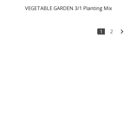
VEGETABLE GARDEN 3/1 Planting Mix
1
2