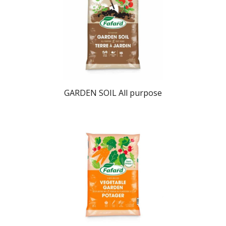
GARDEN SOIL All purpose