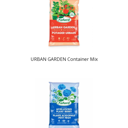
URBAN GARDEN Container Mix