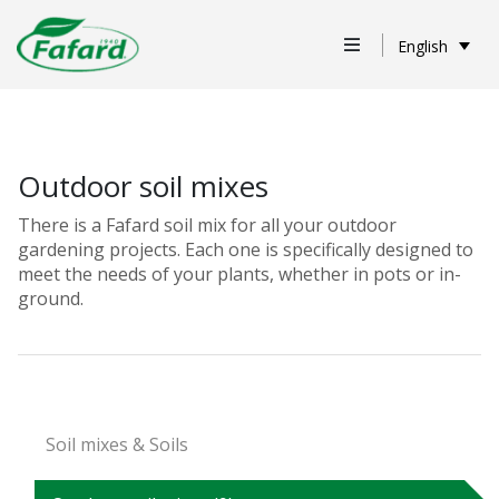
English
Outdoor soil mixes
There is a Fafard soil mix for all your outdoor
gardening projects. Each one is specifically designed to
meet the needs of your plants, whether in pots or in-
ground.
Soil mixes & Soils