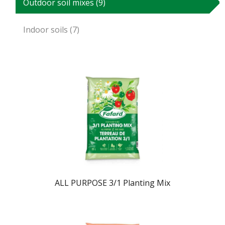
Outdoor soil mixes (9)
Indoor soils (7)
ALL PURPOSE 3/1 Planting Mix