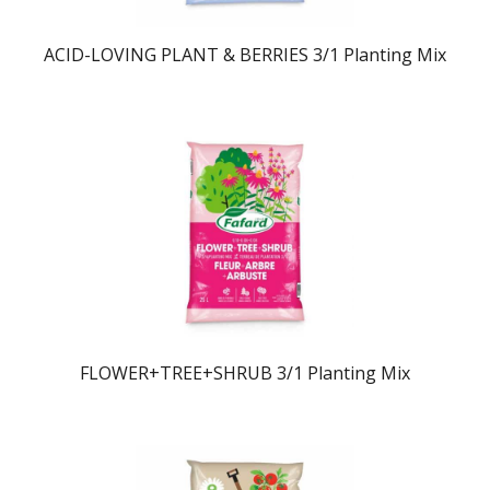
ACID-LOVING PLANT & BERRIES 3/1 Planting Mix
FLOWER+TREE+SHRUB 3/1 Planting Mix