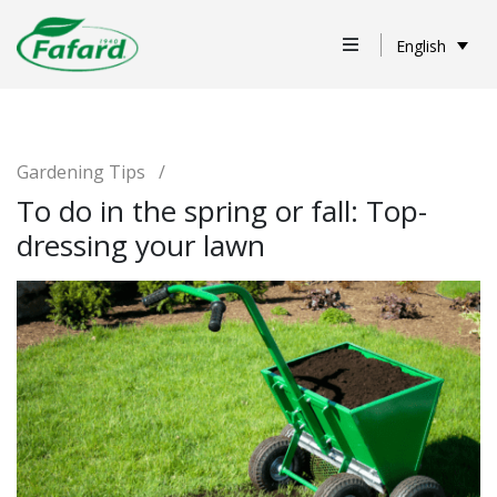
English
Gardening Tips
/
To do in the spring or fall: Top-
dressing your lawn