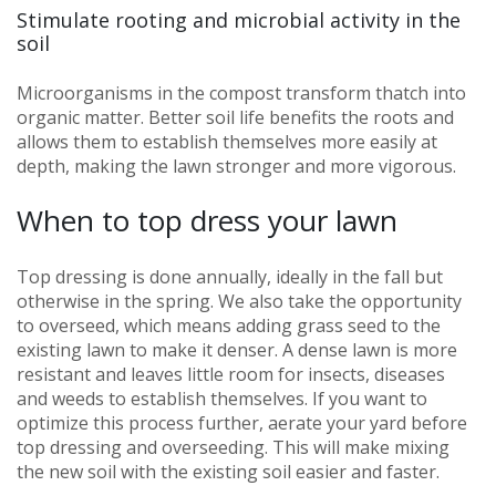
Stimulate rooting and microbial activity in the
soil
Microorganisms in the compost transform thatch into
organic matter. Better soil life benefits the roots and
allows them to establish themselves more easily at
depth, making the lawn stronger and more vigorous.
When to top dress your lawn
Top dressing is done annually, ideally in the fall but
otherwise in the spring. We also take the opportunity
to overseed, which means adding grass seed to the
existing lawn to make it denser. A dense lawn is more
resistant and leaves little room for insects, diseases
and weeds to establish themselves. If you want to
optimize this process further, aerate your yard before
top dressing and overseeding. This will make mixing
the new soil with the existing soil easier and faster.