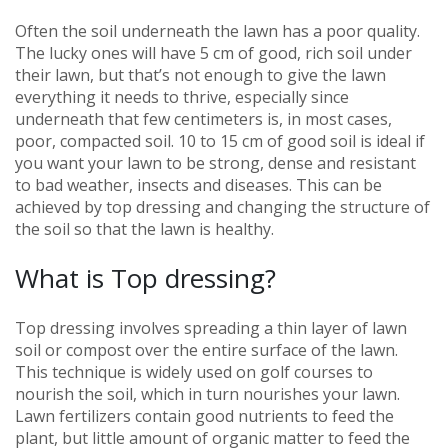
Often the soil underneath the lawn has a poor quality.
The lucky ones will have 5 cm of good, rich soil under
their lawn, but that’s not enough to give the lawn
everything it needs to thrive, especially since
underneath that few centimeters is, in most cases,
poor, compacted soil. 10 to 15 cm of good soil is ideal if
you want your lawn to be strong, dense and resistant
to bad weather, insects and diseases. This can be
achieved by top dressing and changing the structure of
the soil so that the lawn is healthy.
What is Top dressing?
Top dressing involves spreading a thin layer of lawn
soil or compost over the entire surface of the lawn.
This technique is widely used on golf courses to
nourish the soil, which in turn nourishes your lawn.
Lawn fertilizers contain good nutrients to feed the
plant, but little amount of organic matter to feed the