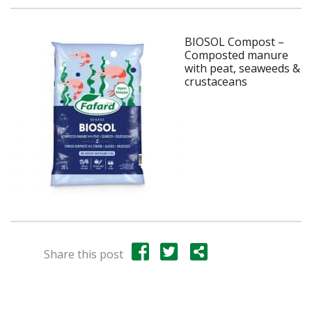
BIOSOL Compost –
Composted manure
with peat, seaweeds &
crustaceans
Share this post