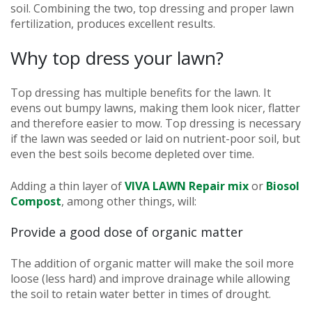
soil. Combining the two, top dressing and proper lawn
fertilization, produces excellent results.
Why top dress your lawn?
Top dressing has multiple benefits for the lawn. It
evens out bumpy lawns, making them look nicer, flatter
and therefore easier to mow. Top dressing is necessary
if the lawn was seeded or laid on nutrient-poor soil, but
even the best soils become depleted over time.
Adding a thin layer of
VIVA LAWN Repair mix
or
Biosol
Compost
, among other things, will:
Provide a good dose of organic matter
The addition of organic matter will make the soil more
loose (less hard) and improve drainage while allowing
the soil to retain water better in times of drought.