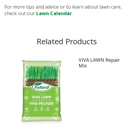
For more tips and advice or to learn about lawn care,
check out our
Lawn Calendar
.
Related Products
VIVA LAWN Repair
Mix