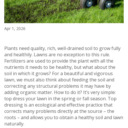
Apr 1, 2026
Plants need quality, rich, well-drained soil to grow fully
and healthily. Lawns are no exception to this rule.
Fertilizers are used to provide the plant with all the
nutrients it needs to be healthy, but what about the
soil in which it grows? For a beautiful and vigorous
lawn, we must also think about feeding the soil and
correcting any structural problems it may have by
adding organic matter. How to do it? It’s very simple:
top dress your lawn in the spring or fall season. Top
dressing is an ecological and effective practice that
corrects many problems directly at the source – the
roots – and allows you to obtain a healthy soil and lawn
naturally.